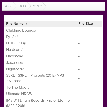
ROOT
DATA
MUSIC
File Name
↓
File Size
↓
Clubland Bounce/
-
Dj s3rl/
-
HTID (3CD)/
-
Hardcore/
-
Hardstyle/
-
Japanese/
-
Nightcore/
-
S3RL - S3RL F Presents (2012) MP3
-
192kbps/
To The Moon/
-
Ultimate NRG5/
-
[M3-34][Lilium Records] Ray of Eternity
-
(MP3 320k)