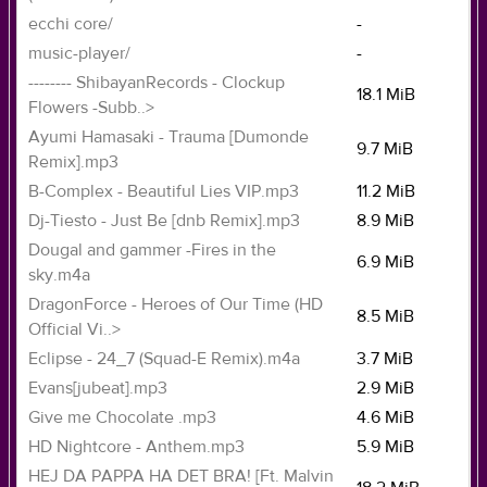
ecchi core/
-
music-player/
-
-------- ShibayanRecords - Clockup
18.1 MiB
Flowers -Subb..>
Ayumi Hamasaki - Trauma [Dumonde
9.7 MiB
Remix].mp3
B-Complex - Beautiful Lies VIP.mp3
11.2 MiB
Dj-Tiesto - Just Be [dnb Remix].mp3
8.9 MiB
Dougal and gammer -Fires in the
6.9 MiB
sky.m4a
DragonForce - Heroes of Our Time (HD
8.5 MiB
Official Vi..>
Eclipse - 24_7 (Squad-E Remix).m4a
3.7 MiB
Evans[jubeat].mp3
2.9 MiB
Give me Chocolate .mp3
4.6 MiB
HD Nightcore - Anthem.mp3
5.9 MiB
HEJ DA PAPPA HA DET BRA! [Ft. Malvin