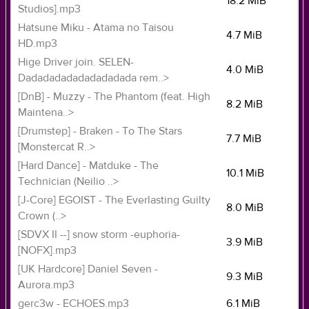
18.2 MiB
Studios].mp3
Hatsune Miku - Atama no Taisou
4.7 MiB
HD.mp3
Hige Driver join. SELEN-
4.0 MiB
Dadadadadadadadadada rem..>
[DnB] - Muzzy - The Phantom (feat. High
8.2 MiB
Maintena..>
[Drumstep] - Braken - To The Stars
7.7 MiB
[Monstercat R..>
[Hard Dance] - Matduke - The
10.1 MiB
Technician (Neilio ..>
[J-Core] EGOIST - The Everlasting Guilty
8.0 MiB
Crown (..>
[SDVX II --] snow storm -euphoria-
3.9 MiB
[NOFX].mp3
[UK Hardcore] Daniel Seven -
9.3 MiB
Aurora.mp3
gerc3w - ECHOES.mp3
6.1 MiB