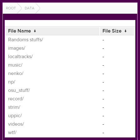
ROOT
DATA
File Name
↓
File Size
↓
Randoms stuffs/
-
images/
-
localtracks/
-
music/
-
nenko/
-
np/
-
osu_stuff/
-
record/
-
strim/
-
uppic/
-
videos/
-
wtf/
-