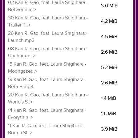
02 Kan R. Gao, feat. Laura Shigihara -
3.0 MiB
Between a..>
30 Kan R. Gao, feat. Laura Shigihara -
4.2 MiB
Trailer T..>
26 Kan R. Gao, feat. Laura Shigihara -
4.5 MiB
Launch.mp3
08 Kan R. Gao, feat. Laura Shigihara -
2.6 MiB
Uncharted..>
15 Kan R. Gao, feat. Laura Shigihara -
5.2 MiB
Moongazer..>
19 Kan R. Gao, feat. Laura Shigihara -
2.6 MiB
Beta-B.mp3
20 Kan R. Gao, feat. Laura Shigihara -
1.4 MiB
World's S..>
14 Kan R. Gao, feat. Laura Shigihara -
1.6 MiB
Everythin..>
11 Kan R. Gao, feat. Laura Shigihara -
3.9 MiB
Born a St..>