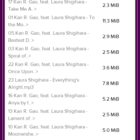
17 Kan R. Gao, feat. Laura Shigihara -
2.3 MiB
Take Me A..>
01 Kan R. Gao, feat. Laura Shigihara - To
11.3 MiB
the Mo..>
05 Kan R. Gao, feat. Laura Shigihara -
2.9 MiB
Bestest D..>
03 Kan R. Gao, feat. Laura Shigihara -
2.5 MiB
Spiral of..>
22 Kan R. Gao, feat. Laura Shigihara -
3.6 MiB
Once Upon..>
23 Laura Shigihara - Everything's
7.8 MiB
Alright.mp3
16 Kan R. Gao, feat. Laura Shigihara -
5.2 MiB
Anya by t..>
13 Kan R. Gao, feat. Laura Shigihara -
2.5 MiB
Lament of..>
10 Kan R. Gao, feat. Laura Shigihara -
5.0 MiB
Moonwishe..>