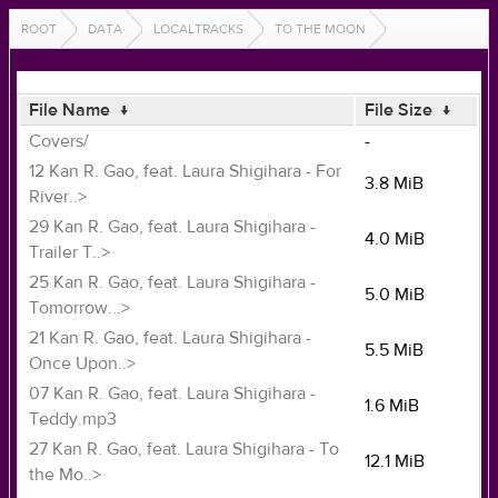
ROOT
DATA
LOCALTRACKS
TO THE MOON
File Name
↓
File Size
↓
Covers/
-
12 Kan R. Gao, feat. Laura Shigihara - For
3.8 MiB
River..>
29 Kan R. Gao, feat. Laura Shigihara -
4.0 MiB
Trailer T..>
25 Kan R. Gao, feat. Laura Shigihara -
5.0 MiB
Tomorrow...>
21 Kan R. Gao, feat. Laura Shigihara -
5.5 MiB
Once Upon..>
07 Kan R. Gao, feat. Laura Shigihara -
1.6 MiB
Teddy.mp3
27 Kan R. Gao, feat. Laura Shigihara - To
12.1 MiB
the Mo..>