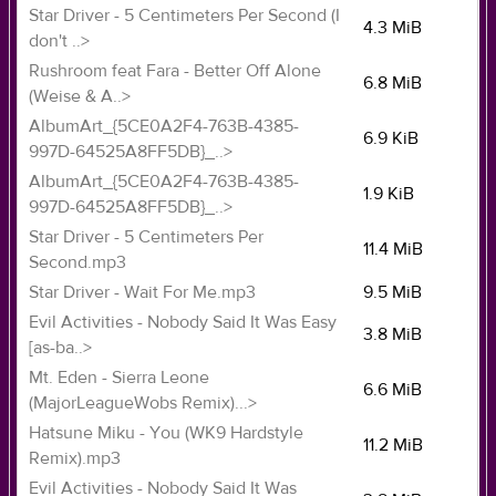
Star Driver - 5 Centimeters Per Second (I
4.3 MiB
don't ..>
Rushroom feat Fara - Better Off Alone
6.8 MiB
(Weise & A..>
AlbumArt_{5CE0A2F4-763B-4385-
6.9 KiB
997D-64525A8FF5DB}_..>
AlbumArt_{5CE0A2F4-763B-4385-
1.9 KiB
997D-64525A8FF5DB}_..>
Star Driver - 5 Centimeters Per
11.4 MiB
Second.mp3
Star Driver - Wait For Me.mp3
9.5 MiB
Evil Activities - Nobody Said It Was Easy
3.8 MiB
[as-ba..>
Mt. Eden - Sierra Leone
6.6 MiB
(MajorLeagueWobs Remix)...>
Hatsune Miku - You (WK9 Hardstyle
11.2 MiB
Remix).mp3
Evil Activities - Nobody Said It Was