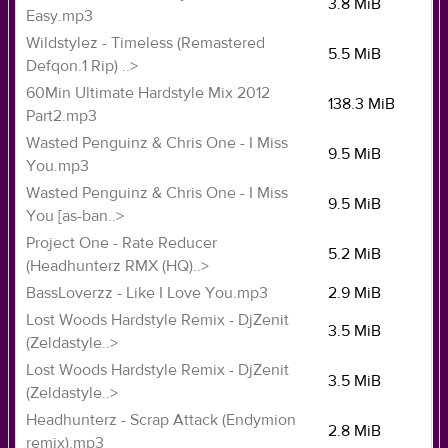
3.8 MiB
Easy.mp3
Wildstylez - Timeless (Remastered
5.5 MiB
Defqon.1 Rip) ..>
60Min Ultimate Hardstyle Mix 2012
138.3 MiB
Part2.mp3
Wasted Penguinz & Chris One - I Miss
9.5 MiB
You.mp3
Wasted Penguinz & Chris One - I Miss
9.5 MiB
You [as-ban..>
Project One - Rate Reducer
5.2 MiB
(Headhunterz RMX (HQ)..>
BassLoverzz - Like I Love You.mp3
2.9 MiB
Lost Woods Hardstyle Remix - DjZenit
3.5 MiB
(Zeldastyle..>
Lost Woods Hardstyle Remix - DjZenit
3.5 MiB
(Zeldastyle..>
Headhunterz - Scrap Attack (Endymion
2.8 MiB
remix).mp3