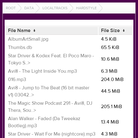
ROOT
DATA
LOCALTRACKS
HARDSTYLE
File Name
↓
File Size
↓
AlbumArtSmall.jpg
4.5 KiB
Thumbs.db
65.5 KiB
Star Driver & Kodex Feat. El Poco Maro -
10.6 MiB
Tokyo S..>
Avi8 - The Light Inside You.mp3
6.3 MiB
016.mp3
204.0 MiB
Avi8 - Jump to The Beat (16 bit master
44.5 MiB
v1) 03042..>
The Magic Show Podcast 291 - Avi8, DJ
205.1 MiB
Thera, Sou..>
Alan Walker - Faded (Da Tweekaz
13.4 MiB
Bootleg).mp3
Star Driver - Wait For Me (nightcore).mp3
4.3 MiB