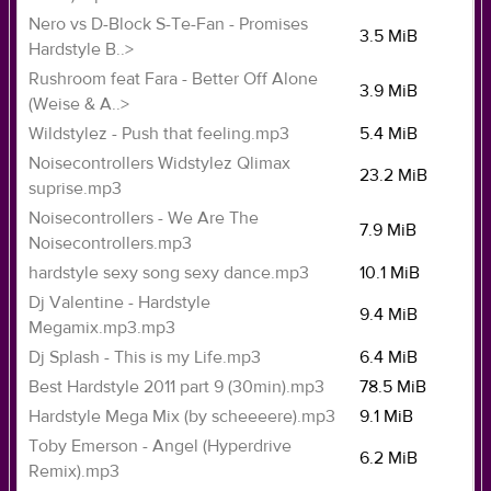
Nero vs D-Block S-Te-Fan - Promises
3.5 MiB
Hardstyle B..>
Rushroom feat Fara - Better Off Alone
3.9 MiB
(Weise & A..>
Wildstylez - Push that feeling.mp3
5.4 MiB
Noisecontrollers Widstylez Qlimax
23.2 MiB
suprise.mp3
Noisecontrollers - We Are The
7.9 MiB
Noisecontrollers.mp3
hardstyle sexy song sexy dance.mp3
10.1 MiB
Dj Valentine - Hardstyle
9.4 MiB
Megamix.mp3.mp3
Dj Splash - This is my Life.mp3
6.4 MiB
Best Hardstyle 2011 part 9 (30min).mp3
78.5 MiB
Hardstyle Mega Mix (by scheeeere).mp3
9.1 MiB
Toby Emerson - Angel (Hyperdrive
6.2 MiB
Remix).mp3